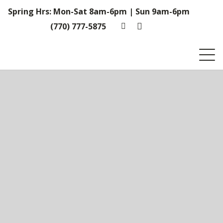
Spring Hrs: Mon-Sat 8am-6pm | Sun 9am-6pm
(770) 777-5875