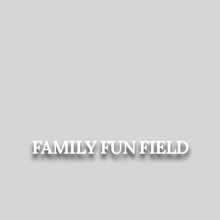
FAMILY FUN FIELD