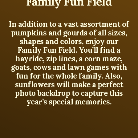
Family Fun Field
In addition to a vast assortment of
pumpkins and gourds of all sizes,
shapes and colors, enjoy our
Family Fun Field. You’ll find a
hayride, zip lines, a corn maze,
goats, cows and lawn games with
fun for the whole family. Also,
sunflowers will make a perfect
photo backdrop to capture this
year’s special memories.