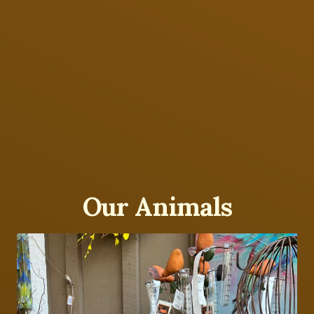
Our Animals