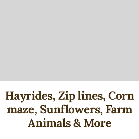
Hayrides, Zip lines, Corn
maze, Sunflowers, Farm
Animals & More