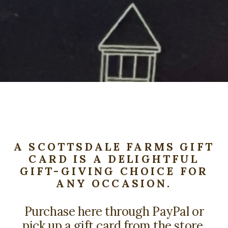
A SCOTTSDALE FARMS GIFT
CARD IS A DELIGHTFUL
GIFT-GIVING CHOICE FOR
ANY OCCASION.
Purchase here through PayPal or
pick up a gift card from the store.