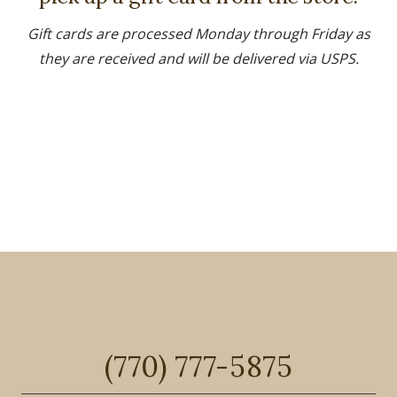
Gift cards are processed Monday through Friday as
they are received and will be delivered via USPS.
(770) 777-5875