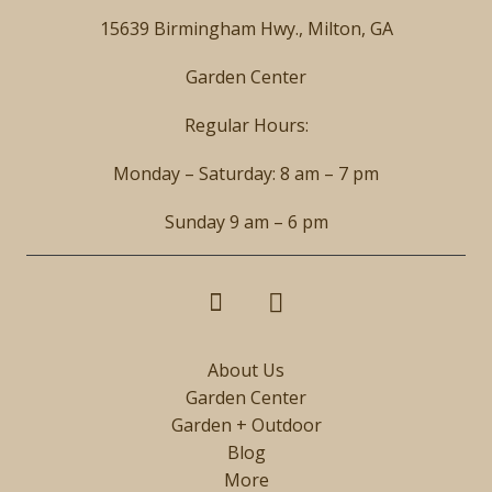
15639 Birmingham Hwy., Milton, GA
Garden Center
Regular Hours:
Monday – Saturday: 8 am – 7 pm
Sunday 9 am – 6 pm
About Us
Garden Center
Garden + Outdoor
Blog
More