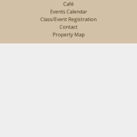
Café
Events Calendar
Class/Event Registration
Contact
Property Map
SIGN UP TO GET INTERESTING NEWS AND UPDATES
DELIVERED TO YOUR INBOX.
Name
(Required)
Email
(Required)
SIGN UP