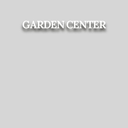
GARDEN CENTER