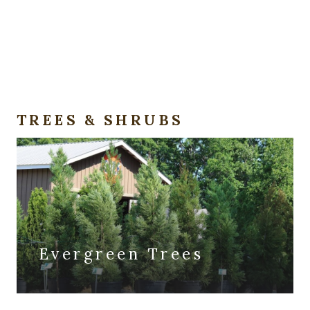
TREES & SHRUBS
Evergreen Trees