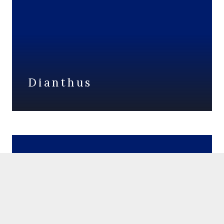
Dianthus
Salvia