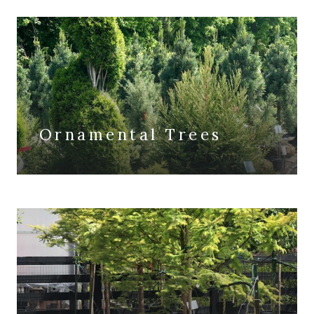
Ornamental Trees