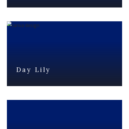
Day Lily