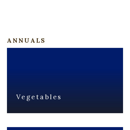
ANNUALS
Vegetables