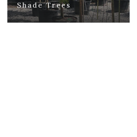
Shade Trees