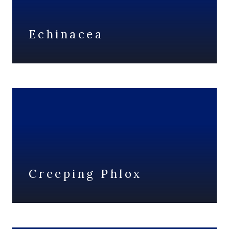
Echinacea
Creeping Phlox