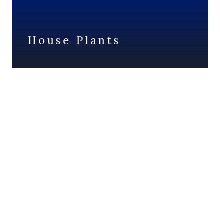
House Plants