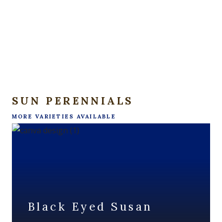
SUN PERENNIALS
MORE VARIETIES AVAILABLE
Black Eyed Susan