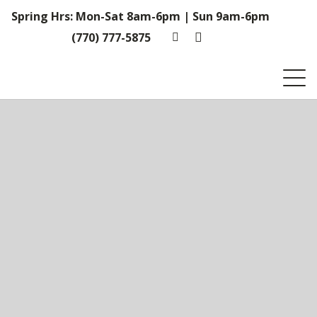
Spring Hrs: Mon-Sat 8am-6pm | Sun 9am-6pm
(770) 777-5875