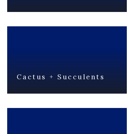
Cactus + Succulents