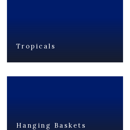
Tropicals
Hanging Baskets