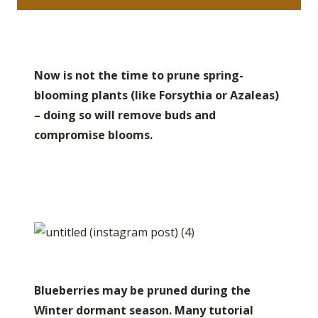
Now is not the time to prune spring-
blooming plants (like Forsythia or Azaleas)
– doing so will remove buds and
compromise blooms.
Blueberries may be pruned during the
Winter dormant season. Many tutorial