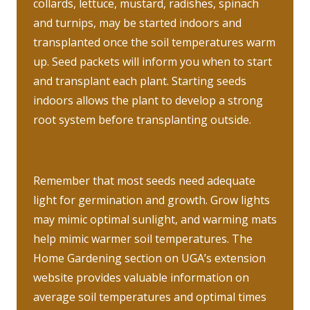
collards, lettuce, mustard, radishes, spinach
and turnips, may be started indoors and
transplanted once the soil temperatures warm
up. Seed packets will inform you when to start
and transplant each plant. Starting seeds
indoors allows the plant to develop a strong
root system before transplanting outside.
Remember that most seeds need adequate
light for germination and growth. Grow lights
may mimic optimal sunlight, and warming mats
help mimic warmer soil temperatures. The
Home Gardening section on UGA’s extension
website provides valuable information on
average soil temperatures and optimal times