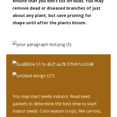
ensure that you don’t cut off buds. You may
remove dead or diseased branches of just
about any plant, but save pruning for
shape until after the plants bloom.
You may start seeds indoors. Read seed
packets to determine the best time to start
indoor seeds. Cool-season crops, like carrots,