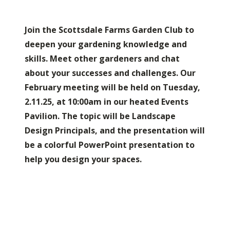
Join the Scottsdale Farms Garden Club to
deepen your gardening knowledge and
skills. Meet other gardeners and chat
about your successes and challenges. Our
February meeting will be held on Tuesday,
2.11.25, at 10:00am in our heated Events
Pavilion. The topic will be Landscape
Design Principals, and the presentation will
be a colorful PowerPoint presentation to
help you design your spaces.