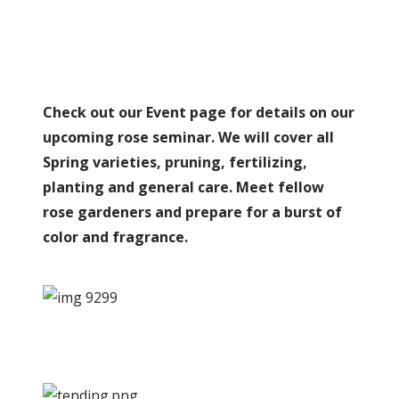
Check out our Event page for details on our
upcoming rose seminar. We will cover all
Spring varieties, pruning, fertilizing,
planting and general care. Meet fellow
rose gardeners and prepare for a burst of
color and fragrance.