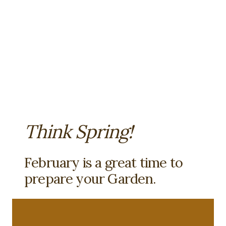
Think Spring!
February is a great time to
prepare your Garden.