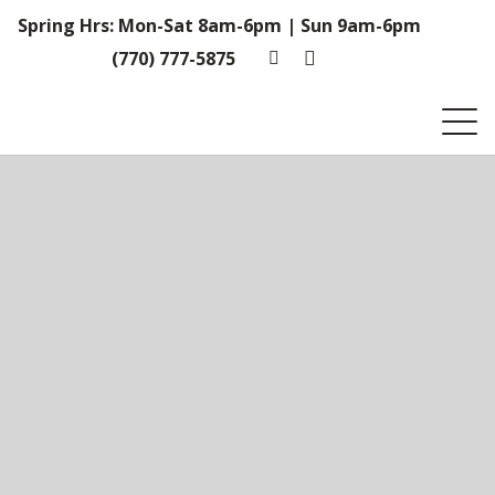
Spring Hrs: Mon-Sat 8am-6pm | Sun 9am-6pm
(770) 777-5875