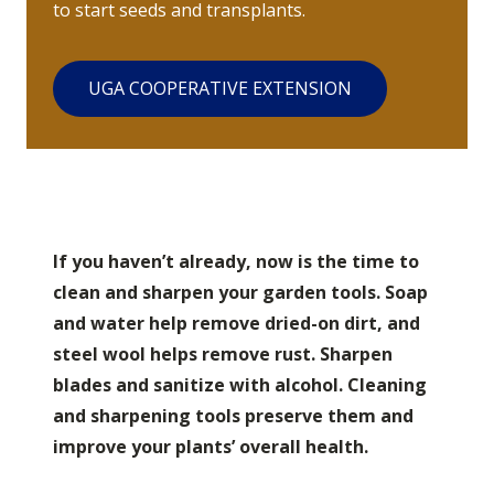
to start seeds and transplants.
UGA COOPERATIVE EXTENSION
If you haven’t already, now is the time to
clean and sharpen your garden tools. Soap
and water help remove dried-on dirt, and
steel wool helps remove rust. Sharpen
blades and sanitize with alcohol. Cleaning
and sharpening tools preserve them and
improve your plants’ overall health.