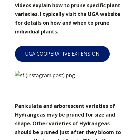
videos explain how to prune specific plant
varieties. I typically visit the UGA website
for details on how and when to prune
individual plants.
UGA COOPERATIVE EXTENSION
Paniculata and arborescent varieties of
Hydrangeas may be pruned for size and
shape. Other varieties of Hydrangeas
should be pruned just after they bloom to