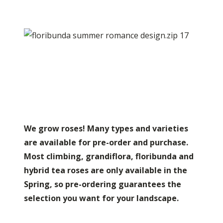
We grow roses! Many types and varieties
are available for pre-order and purchase.
Most climbing, grandiflora, floribunda and
hybrid tea roses are only available in the
Spring, so pre-ordering guarantees the
selection you want for your landscape.