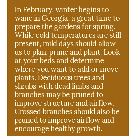
In February, winter begins to
wane in Georgia, a great time to
prepare the gardens for spring.
While cold temperatures are still
present, mild days should allow
us to plan, prune and plant. Look
at your beds and determine
where you want to add or move
plants. Deciduous trees and
shrubs with dead limbs and
branches may be pruned to
improve structure and airflow.
Crossed branches should also be
pruned to improve airflow and
encourage healthy growth.