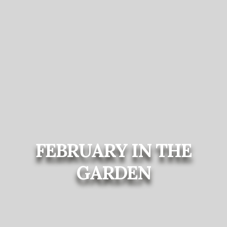
FEBRUARY IN THE
GARDEN