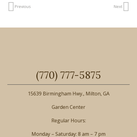
Previous
Next
(770) 777-5875
15639 Birmingham Hwy., Milton, GA
Garden Center
Regular Hours:
Monday – Saturday: 8 am – 7 pm