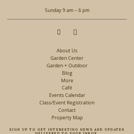
Sunday 9 am – 6 pm
About Us
Garden Center
Garden + Outdoor
Blog
More
Café
Events Calendar
Class/Event Registration
Contact
Property Map
SIGN UP TO GET INTERESTING NEWS AND UPDATES
DELIVERED TO YOUR INBOX.