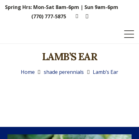
Spring Hrs: Mon-Sat 8am-6pm | Sun 9am-6pm
(770) 777-5875
LAMB’S EAR
Home
shade perennials
Lamb’s Ear