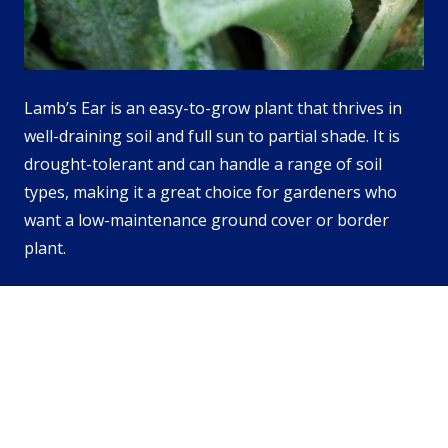
Lamb’s Ear is an easy-to-grow plant that thrives in
well-draining soil and full sun to partial shade. It is
drought-tolerant and can handle a range of soil
types, making it a great choice for gardeners who
want a low-maintenance ground cover or border
plant.