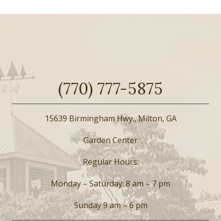
(770) 777-5875
15639 Birmingham Hwy., Milton, GA
Garden Center
Regular Hours:
Monday – Saturday: 8 am – 7 pm
Sunday 9 am – 6 pm