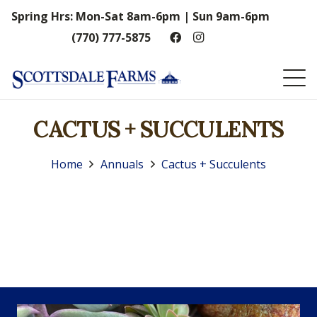
Spring Hrs: Mon-Sat 8am-6pm | Sun 9am-6pm
(770) 777-5875
CACTUS + SUCCULENTS
Home
Annuals
Cactus + Succulents