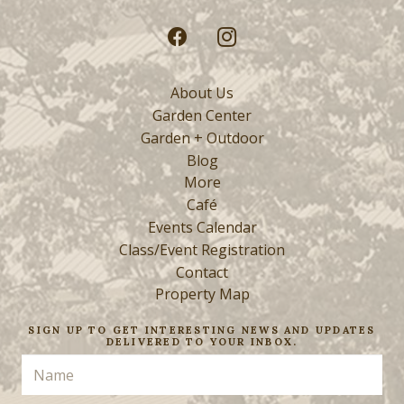
About Us
Garden Center
Garden + Outdoor
Blog
More
Café
Events Calendar
Class/Event Registration
Contact
Property Map
SIGN UP TO GET INTERESTING NEWS AND UPDATES
DELIVERED TO YOUR INBOX.
Name
(Required)