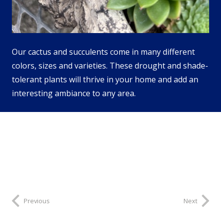
Our cactus and succulents come in many different
colors, sizes and varieties. These drought and shade-
tolerant plants will thrive in your home and add an
interesting ambiance to any area.
Previous
Next